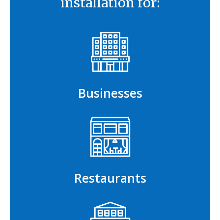
installation for:
Businesses
Restaurants