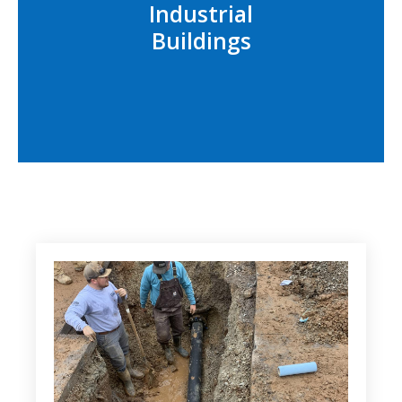
Industrial
Buildings