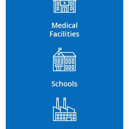
Medical
Facilities
Schools