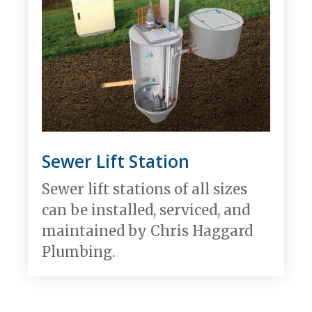
Sewer Lift Station
Sewer lift stations of all sizes
can be installed, serviced, and
maintained by Chris Haggard
Plumbing.