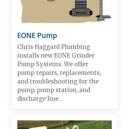
EONE Pump
Chris Haggard Plumbing
installs new EONE Grinder
Pump Systems. We offer
pump repairs, replacements,
and troubleshooting for the
pump, pump station, and
discharge line.