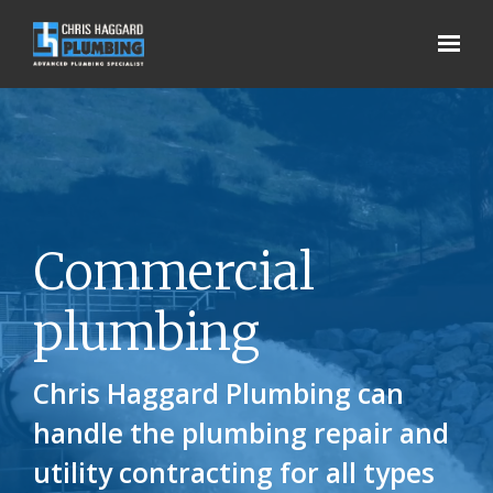
Skip to main content
Commercial
plumbing
Chris Haggard Plumbing can
handle the plumbing repair and
utility contracting for all types