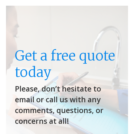
Get a free quote
today
Please, don’t hesitate to
email or call us with any
comments, questions, or
concerns at all!