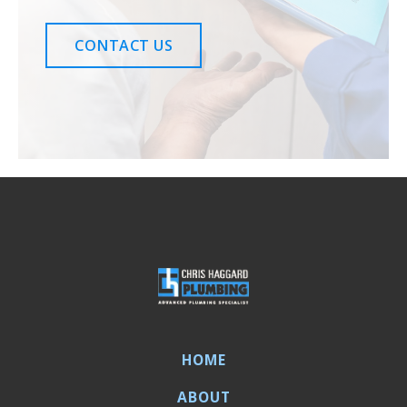
CONTACT US
HOME
ABOUT