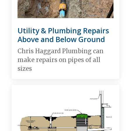
Utility & Plumbing Repairs
Above and Below Ground
Chris Haggard Plumbing can
make repairs on pipes of all
sizes