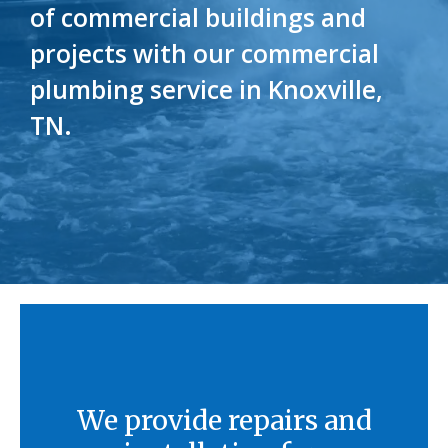
of commercial buildings and
projects with our commercial
plumbing service in Knoxville,
TN.
We provide repairs and