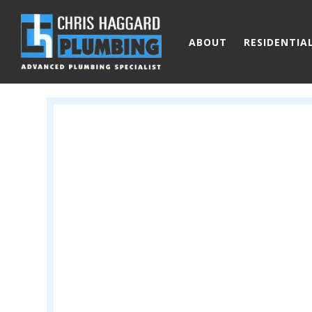
Skip to main content
ABOUT
RESIDENTIA