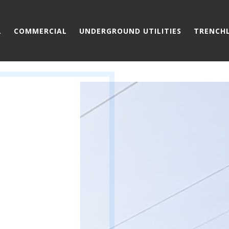
L
COMMERCIAL
UNDERGROUND UTILITIES
TRENCH