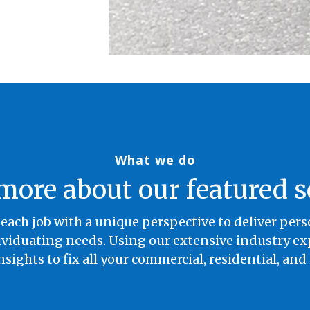
What we do
more about our featured s
each job with a unique perspective to deliver per
iduating needs. Using our extensive industry exp
nsights to fix all your commercial, residential, and