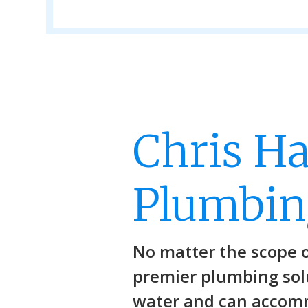
Chris H
Plumbin
No matter the scope 
premier plumbing solu
water and can accom