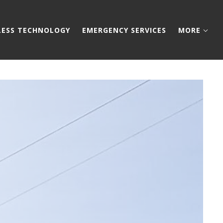
LESS TECHNOLOGY
EMERGENCY SERVICES
MORE