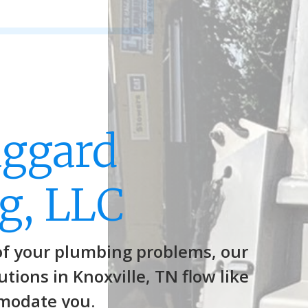
aggard
g, LLC
of your plumbing problems, our
tions in Knoxville, TN flow like
modate you.