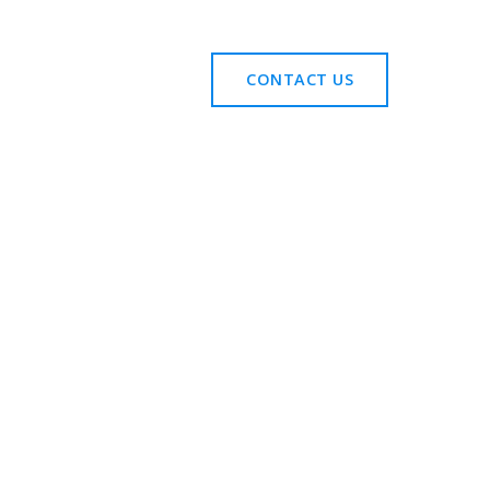
CONTACT US