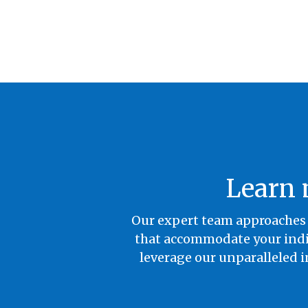
Learn 
Our expert team approaches 
that accommodate your indiv
leverage our unparalleled i