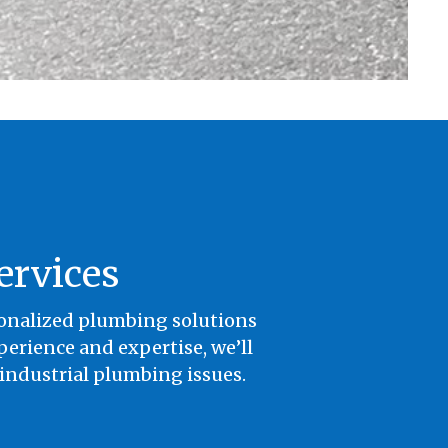
ervices
sonalized plumbing solutions
erience and expertise, we’ll
 industrial plumbing issues.